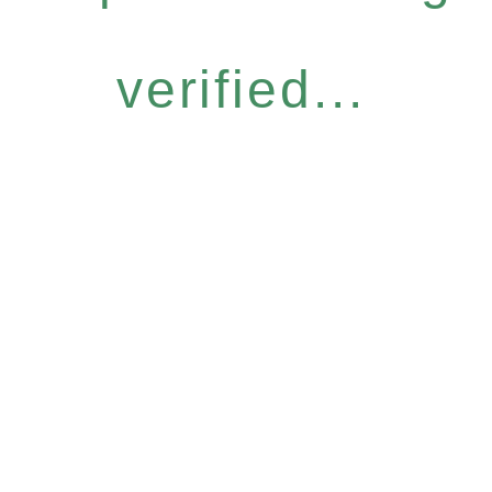
verified...