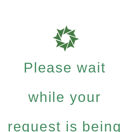
Please wait
while your
request is being