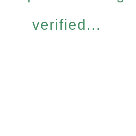
verified...