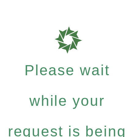
Please wait
while your
request is being