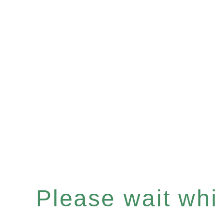
Please wait whil