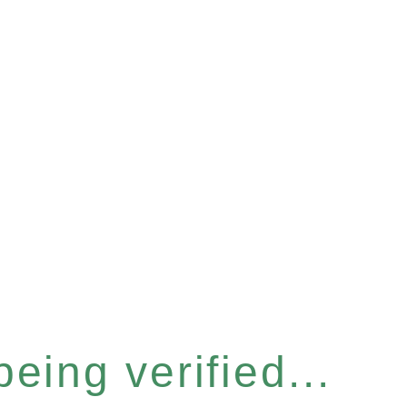
eing verified...