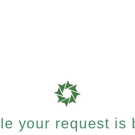
e your request is b