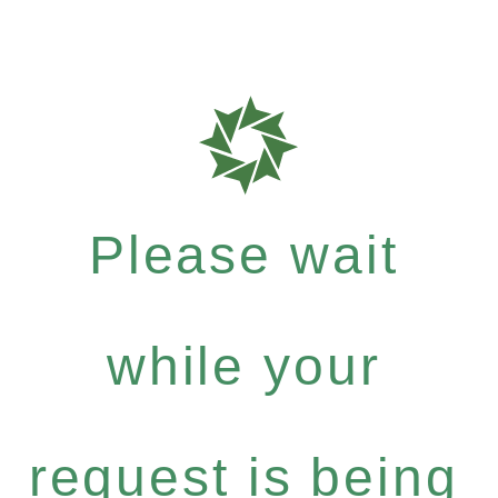
Please wait
while your
request is being