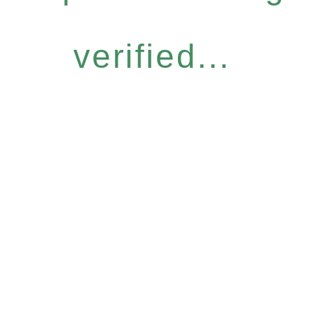
verified...