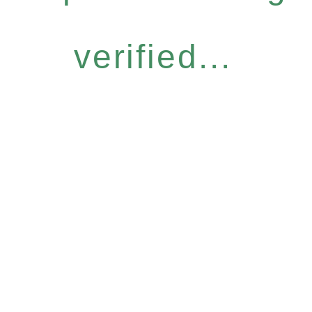
verified...