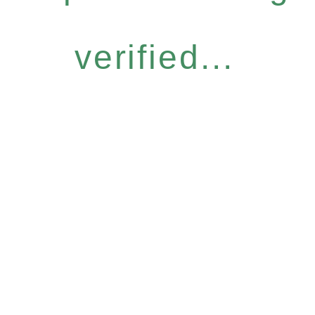
verified...