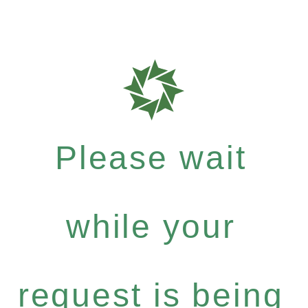
Please wait
while your
request is being