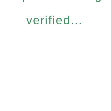
verified...