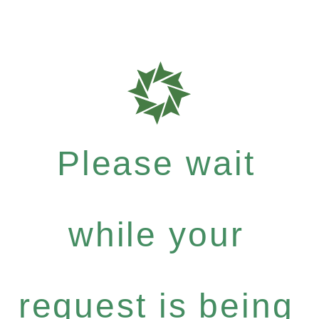
Please wait
while your
request is being